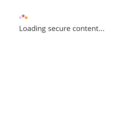
Loading secure content...